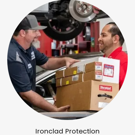
Ironclad Protection