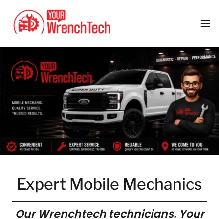
Expert Mobile Mechanics
Our Wrenchtech technicians. Your