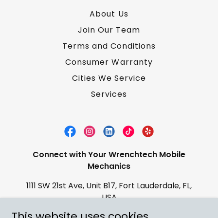
About Us
Join Our Team
Terms and Conditions
Consumer Warranty
Cities We Service
Services
Connect with Your Wrenchtech Mobile
Mechanics
1111 SW 21st Ave, Unit B17, Fort Lauderdale, FL,
USA
This website uses cookies.
Contact:
(754) 422-4316
Email: