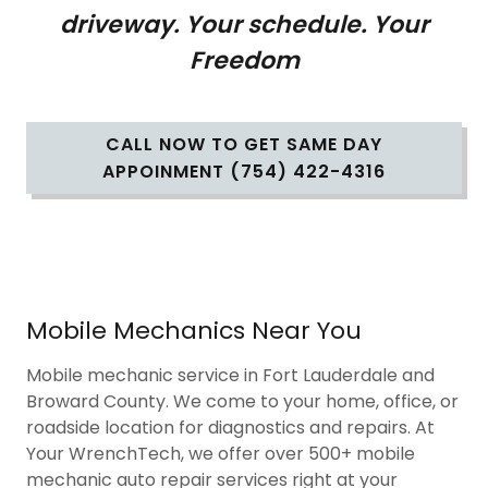
driveway. Your schedule. Your
Freedom
CALL NOW TO GET SAME DAY
APPOINMENT (754) 422-4316
Mobile Mechanics Near You
Mobile mechanic service in Fort Lauderdale and
Broward County. We come to your home, office, or
roadside location for diagnostics and repairs. At
Your WrenchTech, we offer over 500+ mobile
mechanic auto repair services right at your