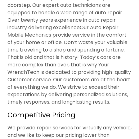
doorstep. Our expert auto technicians are
equipped to handle a wide range of auto repair.
Over twenty years experience in auto repair
industry delivering excellenceOur Auto Repair
Mobile Mechanics provide service in the comfort
of your home or office. Don’t waste your valuable
time traveling to a shop and spending a fortune.
That is old and that is history! Today’s cars are
more complex than ever, that is why Your
WrenchTech is dedicated to providing high-quality
Customer service. Our customers are at the heart
of everything we do. We strive to exceed their
expectations by delivering personalized solutions,
timely responses, and long-lasting results.
Competitive Pricing
We provide repair services for virtually any vehicle,
and we like to keep our pricing lower than