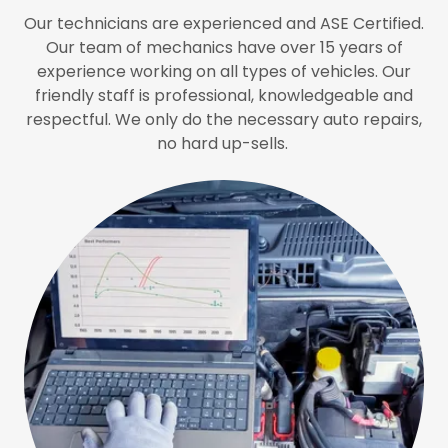
Our technicians are experienced and ASE Certified.
Our team of mechanics have over 15 years of
experience working on all types of vehicles. Our
friendly staff is professional, knowledgeable and
respectful. We only do the necessary auto repairs,
no hard up-sells.