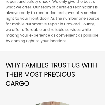
repair, and safety check. We only give the best of
what we offer. Our team of certified technicians is
always ready to render dealership-quality service
right to your front door! As the number one source
for mobile automotive repair in Broward County,
we offer affordable and reliable services while
making your experience as convenient as possible
by coming right to your location!
WHY FAMILIES TRUST US WITH
THEIR MOST PRECIOUS
CARGO