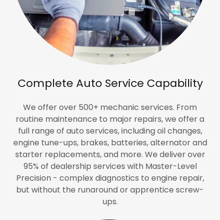
Complete Auto Service Capability
We offer over 500+ mechanic services. From
routine maintenance to major repairs, we offer a
full range of auto services, including oil changes,
engine tune-ups, brakes, batteries, alternator and
starter replacements, and more. We deliver over
95% of dealership services with Master-Level
Precision - complex diagnostics to engine repair,
but without the runaround or apprentice screw-
ups.