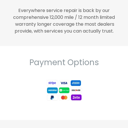
Everywhere service repair is back by our
comprehensive 12,000 mile / 12 month limited
warranty longer coverage the most dealers
provide, with services you can actually trust.
Payment Options