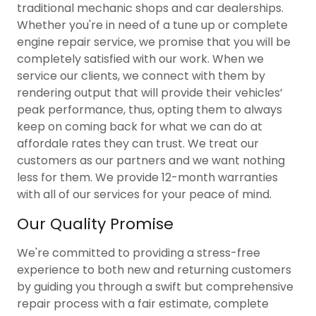
traditional mechanic shops and car dealerships.
Whether you're in need of a tune up or complete
engine repair service, we promise that you will be
completely satisfied with our work. When we
service our clients, we connect with them by
rendering output that will provide their vehicles’
peak performance, thus, opting them to always
keep on coming back for what we can do at
affordale rates they can trust. We treat our
customers as our partners and we want nothing
less for them. We provide 12-month warranties
with all of our services for your peace of mind.
Our Quality Promise
We're committed to providing a stress-free
experience to both new and returning customers
by guiding you through a swift but comprehensive
repair process with a fair estimate, complete