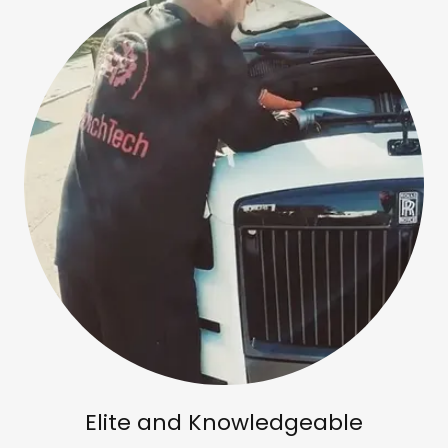
Elite and Knowledgeable