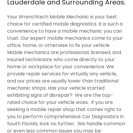
Lauderdale and Surrounding Areas.
Your Wrenchtech Mobile Mechanic is your best
choice for certified mobile diagnostics. It is such a
convenience to have a mobile mechanic you can
trust. Our expert mobile mechanics come to your
office, home, or otherwise to fix your vehicle.
Mobile mechanics are professional, licensed, and
insured technicians who come directly to your
home or workplace for your convenience. We
provide repair services for virtually any vehicle,
and our prices are usually lower than traditional
mechanic shops. Has your vehicle started
exhibiting signs of disrepair? We are the top-
rated choice for your vehicle woes. If you are
seeking a mobile repair shop that comes right to
you to perform comprehensive Car Diagnostics in
South Florida, look no further. We handle common
or even less common issues you may be