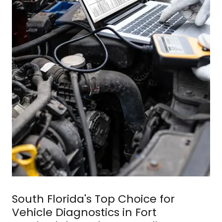
South Florida's Top Choice for
Vehicle Diagnostics in Fort