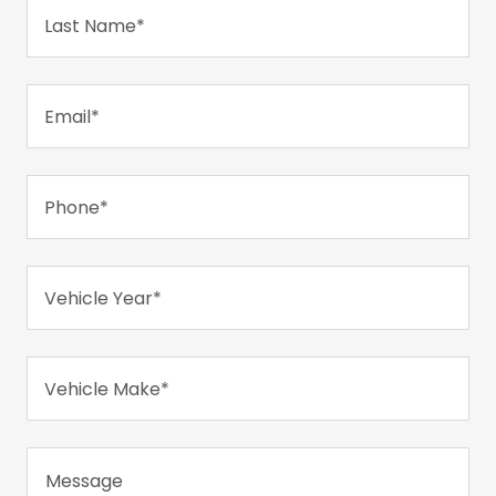
Last Name*
Email*
Phone*
Vehicle Year*
Vehicle Make*