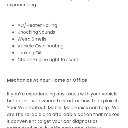
experiencing:
AC/Heater Failing
Knocking Sounds
Weird Smells
Vehicle Overheating
Leaking Oil
Check Engine Light Present
Mechanics At Your Home or Office
If you’re experiencing any issues with your vehicle
but aren’t sure where to start or how to explain it,
Your Wrenchtech Mobile Mechanics can help. We
are the reliable and affordable option that makes
it convenient to get your car diagnostics