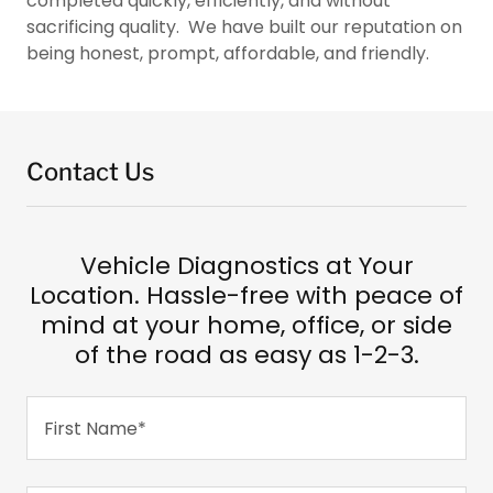
completed quickly, efficiently, and without
sacrificing quality. We have built our reputation on
being honest, prompt, affordable, and friendly.
Contact Us
Vehicle Diagnostics at Your
Location. Hassle-free with peace of
mind at your home, office, or side
of the road as easy as 1-2-3.
First Name*