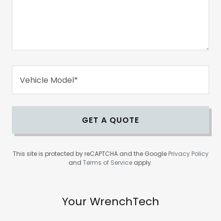
Vehicle Model*
GET A QUOTE
This site is protected by reCAPTCHA and the Google
Privacy Policy
and
Terms of Service
apply.
Your WrenchTech