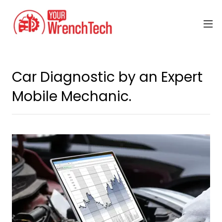
Car Diagnostic by an Expert
Mobile Mechanic.