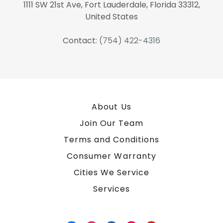
1111 SW 21st Ave, Fort Lauderdale, Florida 33312,
United States
Contact:
(754) 422-4316
About Us
Join Our Team
Terms and Conditions
Consumer Warranty
Cities We Service
Services